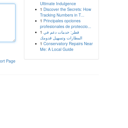
Ultimate Indulgence
1
Discover the Secrets: How
Tracking Numbers in T...
1
Principales opciones
profesionales de proteccio...
1
قطر: خدمات دعم في
المطارات وتسهيل قدومك
1
Conservatory Repairs Near
Me: A Local Guide
ort Page