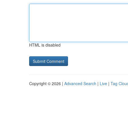
HTML is disabled
Copyright © 2026 |
Advanced Search
|
Live
|
Tag Clou