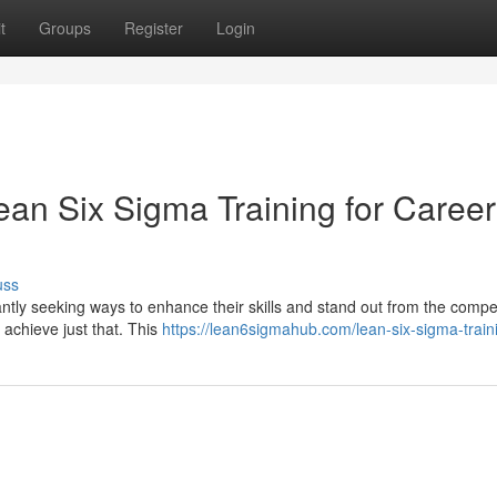
t
Groups
Register
Login
ean Six Sigma Training for Career
uss
ntly seeking ways to enhance their skills and stand out from the compet
 achieve just that. This
https://lean6sigmahub.com/lean-six-sigma-train