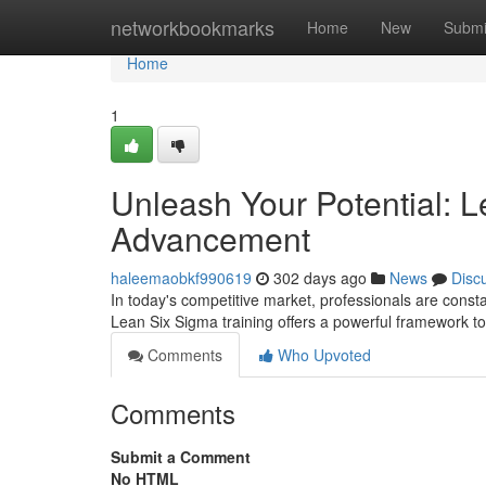
Home
networkbookmarks
Home
New
Submi
Home
1
Unleash Your Potential: L
Advancement
haleemaobkf990619
302 days ago
News
Disc
In today's competitive market, professionals are consta
Lean Six Sigma training offers a powerful framework to
Comments
Who Upvoted
Comments
Submit a Comment
No HTML