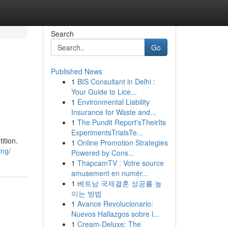
Search
Go
Published News
1
BIS Consultant in Delhi :
Your Guide to Lice...
1
Environmental Liability
Insurance for Waste and...
1
The Pundit Report'sTheirIts
ExperimentsTrialsTe...
ition.
1
Online Promotion Strategies
ing/
Powered by Cons...
1
ThapcamTV : Votre source
amusement en numér...
1
베트남 국제결혼 성공률 높
이는 방법
1
Avance Revolucionario:
Nuevos Hallazgos sobre l...
1
Cream-Deluxe: The