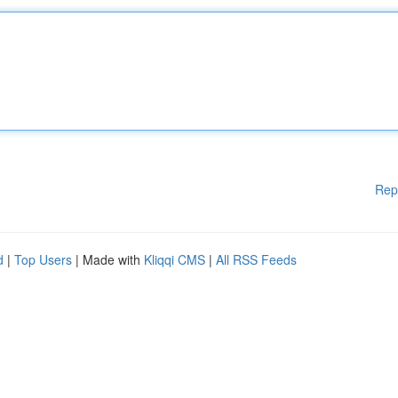
Rep
d
|
Top Users
| Made with
Kliqqi CMS
|
All RSS Feeds