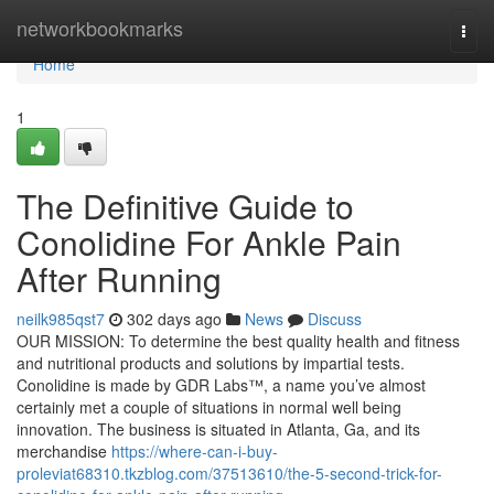
Home
networkbookmarks
Togg
navi
Home
1
The Definitive Guide to
Conolidine For Ankle Pain
After Running
neilk985qst7
302 days ago
News
Discuss
OUR MISSION: To determine the best quality health and fitness
and nutritional products and solutions by impartial tests.
Conolidine is made by GDR Labs™, a name you’ve almost
certainly met a couple of situations in normal well being
innovation. The business is situated in Atlanta, Ga, and its
merchandise
https://where-can-i-buy-
proleviat68310.tkzblog.com/37513610/the-5-second-trick-for-