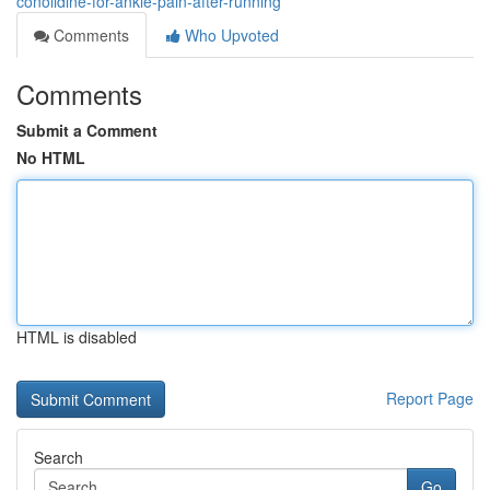
conolidine-for-ankle-pain-after-running
Comments
Who Upvoted
Comments
Submit a Comment
No HTML
HTML is disabled
Report Page
Search
Go