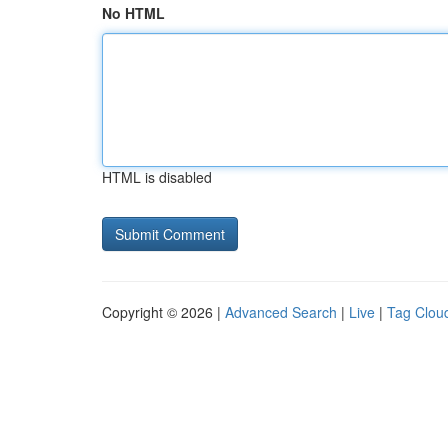
No HTML
HTML is disabled
Copyright © 2026 |
Advanced Search
|
Live
|
Tag Clou