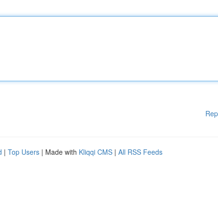
Rep
d
|
Top Users
| Made with
Kliqqi CMS
|
All RSS Feeds