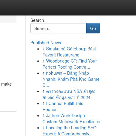
Search
Go
Published News
1
Smaka på Göteborg: Bäst
Favorit Restaurang
1
Woodbridge CT: Find Your
Perfect Roofing Contra...
1
nohuwin – Đăng Nhập
Nhanh, Khám Phá Kho Game
o make
Đ...
1
ตารางคะแนน NBA ล่าสุด:
อัปเดต ข้อมูล ของ ปี 2024
1
I Cannot Fulfill This
Request
1
JJ Iron Work Design:
Custom Metalwork Excellence
1
Locating the Leading SEO
Expert: A Comprehensiv...