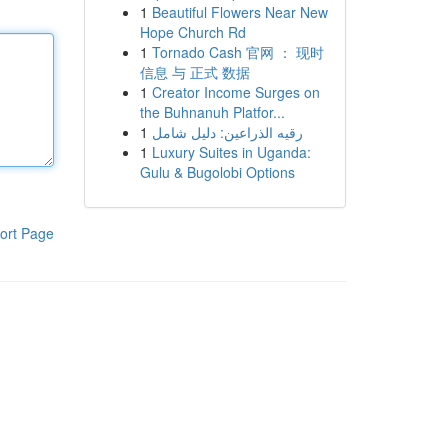
1
Beautiful Flowers Near New
Hope Church Rd
1
Tornado Cash 官网 ： 现时
信息 与 正式 数据
1
Creator Income Surges on
the Buhnanuh Platfor...
1
رقيه الذراعين: دليل شامل
1
Luxury Suites in Uganda:
Gulu & Bugolobi Options
ort Page