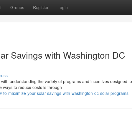
t
Groups
Register
Login
lar Savings with Washington DC
cuss
 with understanding the variety of programs and incentives designed t
e ways to reduce costs is through
to-maximize-your-solar-savings-with-washington-dc-solar-programs