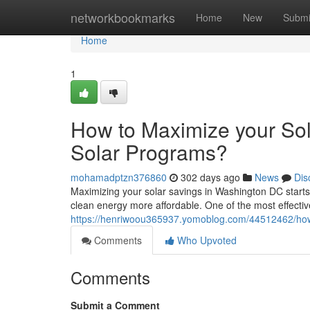
Home
networkbookmarks
Home
New
Submi
Home
1
How to Maximize your So
Solar Programs?
mohamadptzn376860
302 days ago
News
Dis
Maximizing your solar savings in Washington DC starts
clean energy more affordable. One of the most effectiv
https://henriwoou365937.yomoblog.com/44512462/how-
Comments
Who Upvoted
Comments
Submit a Comment