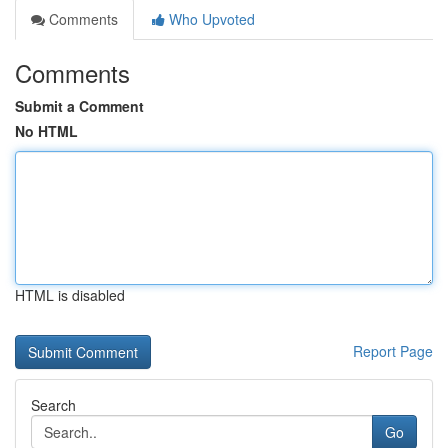
Comments
Who Upvoted
Comments
Submit a Comment
No HTML
HTML is disabled
Report Page
Search
Go