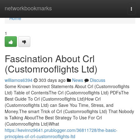
Home
networkbookmarks
Togg
navi
Home
1
Fascination About Crl
(Customrooflights Ltd)
williamos6394
303 days ago
News
Discuss
Some Known Incorrect Statements About Crl (Customrooflights
Ltd) Table of ContentsThe Crl (Customrooflights Ltd) PDFsThe
Best Guide To Crl (Customrooflights Ltd)How Crl
(Customrooflights Ltd) can Save You Time, Stress, and
Money.The smart Trick of Crl (Customrooflights Ltd) That Nobody
is Talking AboutThe Best Strategy To Use For Crl
(Customrooflights Ltd)What
https://kevinnz9641.prublogger.com/36811728/the-basic-
principles-of-crl-customrooflights-ltd