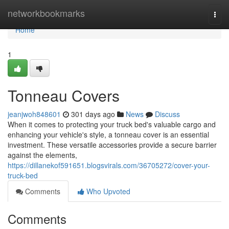
Home
networkbookmarks
Togg
navi
Home
1
Tonneau Covers
jeanjwoh848601
301 days ago
News
Discuss
When it comes to protecting your truck bed's valuable cargo and
enhancing your vehicle's style, a tonneau cover is an essential
investment. These versatile accessories provide a secure barrier
against the elements,
https://dillanekof591651.blogsvirals.com/36705272/cover-your-
truck-bed
Comments
Who Upvoted
Comments