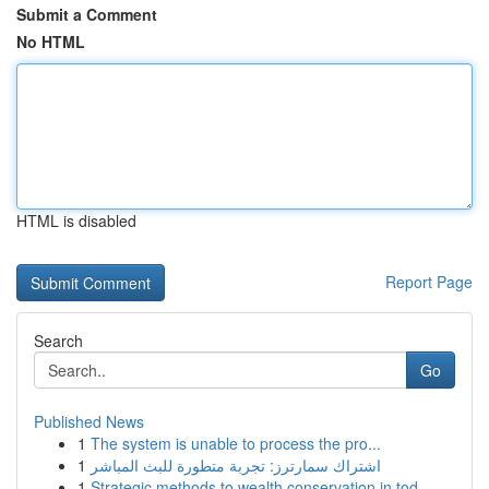
Submit a Comment
No HTML
HTML is disabled
Report Page
Search
Go
Published News
1
The system is unable to process the pro...
1
اشتراك سمارترز: تجربة متطورة للبث المباشر
1
Strategic methods to wealth conservation in tod...