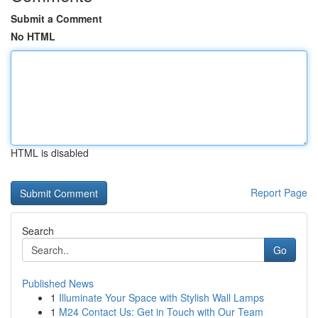
Submit a Comment
No HTML
HTML is disabled
Report Page
Search
Go
Published News
1
Illuminate Your Space with Stylish Wall Lamps
1
M24 Contact Us: Get in Touch with Our Team