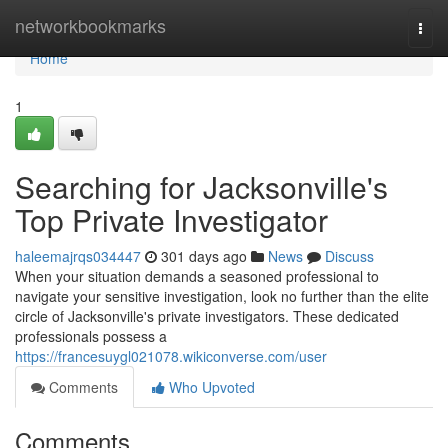
Home
networkbookmarks
Togg
navi
Home
1
Searching for Jacksonville's
Top Private Investigator
haleemajrqs034447
301 days ago
News
Discuss
When your situation demands a seasoned professional to
navigate your sensitive investigation, look no further than the elite
circle of Jacksonville's private investigators. These dedicated
professionals possess a
https://francesuygl021078.wikiconverse.com/user
Comments
Who Upvoted
Comments