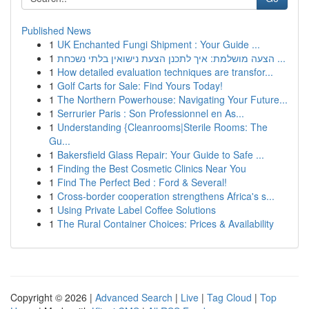
Published News
1
UK Enchanted Fungi Shipment : Your Guide ...
1
הצעה מושלמת: איך לתכנן הצעת נישואין בלתי נשכחת ...
1
How detailed evaluation techniques are transfor...
1
Golf Carts for Sale: Find Yours Today!
1
The Northern Powerhouse: Navigating Your Future...
1
Serrurier Paris : Son Professionnel en As...
1
Understanding {Cleanrooms|Sterile Rooms: The
Gu...
1
Bakersfield Glass Repair: Your Guide to Safe ...
1
Finding the Best Cosmetic Clinics Near You
1
Find The Perfect Bed : Ford & Several!
1
Cross-border cooperation strengthens Africa's s...
1
Using Private Label Coffee Solutions
1
The Rural Container Choices: Prices & Availability
Copyright © 2026 |
Advanced Search
|
Live
|
Tag Cloud
|
Top