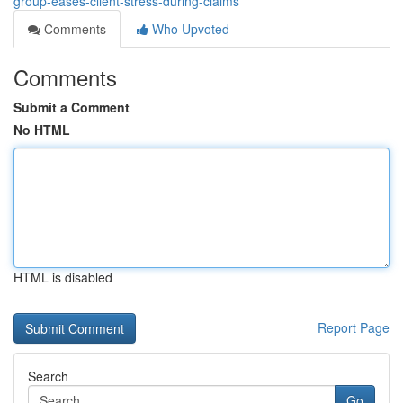
group-eases-client-stress-during-claims
Comments
Who Upvoted
Comments
Submit a Comment
No HTML
HTML is disabled
Report Page
Search
Go