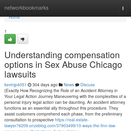
Home
networkbookmarks
Togg
navi
Home
1
Understanding compensation
options in Sex Abuse Chicago
lawsuits
kevinjp4051
304 days ago
News
Discuss
{Exactly How Recognizing the Role of an Accident Attorney in
Your Legal Action Journey Maneuvering with the complexities of a
personal injury legal action can be daunting. An accident attorney
functions as an essential ally throughout this procedure. They
assist customers comprehend each phase, from the preliminary
consultation to prospective
https://real-estate-
lawyer76209.onzeblog.com/37903499/10-ways-the-finn-law-