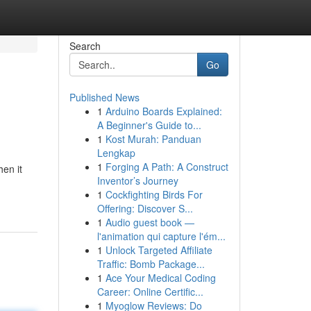
Search
Go
Published News
1
Arduino Boards Explained:
A Beginner's Guide to...
1
Kost Murah: Panduan
Lengkap
1
Forging A Path: A Construct
hen it
Inventor’s Journey
1
Cockfighting Birds For
Offering: Discover S...
1
Audio guest book —
l'animation qui capture l'ém...
1
Unlock Targeted Affiliate
Traffic: Bomb Package...
1
Ace Your Medical Coding
Career: Online Certific...
1
Myoglow Reviews: Do