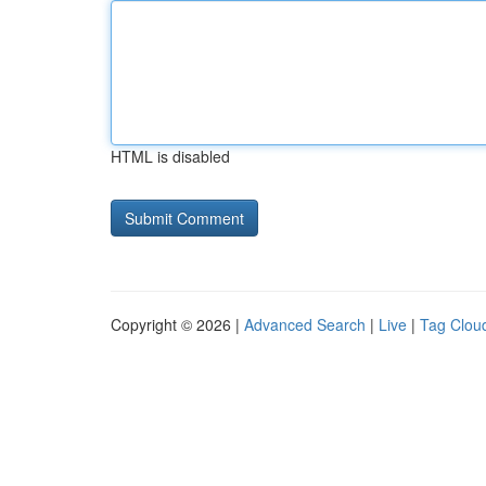
HTML is disabled
Copyright © 2026 |
Advanced Search
|
Live
|
Tag Clou