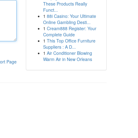
These Products Really
Funct...
1
88i Casino: Your Ultimate
Online Gambling Desti...
1
Cream888 Register: Your
Complete Guide
1
This Top Office Furniture
Suppliers : A D...
1
Air Conditioner Blowing
Warm Air in New Orleans
ort Page