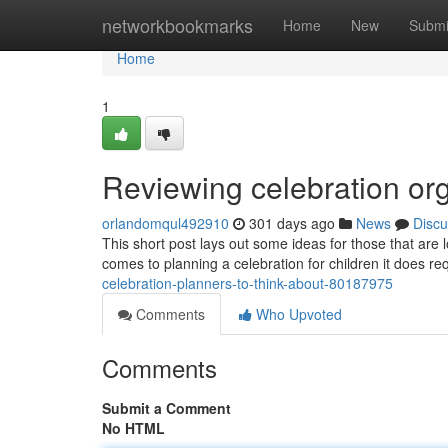
Home
networkbookmarks
Home
New
Submi
Home
1
Reviewing celebration org
orlandomqul492910
301 days ago
News
Discu
This short post lays out some ideas for those that are l
comes to planning a celebration for children it does req
celebration-planners-to-think-about-80187975
Comments
Who Upvoted
Comments
Submit a Comment
No HTML