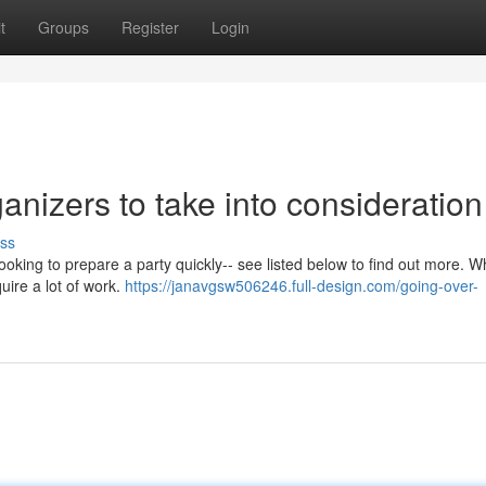
t
Groups
Register
Login
anizers to take into consideration
ss
ooking to prepare a party quickly-- see listed below to find out more. W
uire a lot of work.
https://janavgsw506246.full-design.com/going-over-