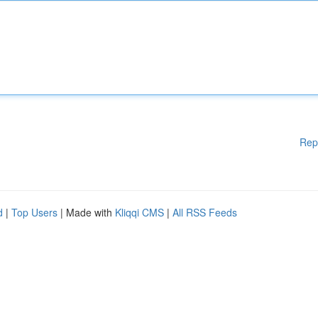
Rep
d
|
Top Users
| Made with
Kliqqi CMS
|
All RSS Feeds