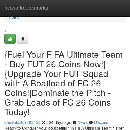
Home
networkbookmarks
Togg
navi
Home
1
{Fuel Your FIFA Ultimate Team
- Buy FUT 26 Coins Now!|
{Upgrade Your FUT Squad
with A Boatload of FC 26
Coins!|Dominate the Pitch -
Grab Loads of FC 26 Coins
Today!
phoenixbtdv493150
304 days ago
News
Discuss
Ready to Conquer your competition in FIFA Ultimate Team? Then