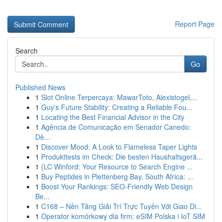
Report Page
Search
Go
Published News
1
Slot Online Terpercaya: MawarToto, Alexistogel,...
1
Guy's Future Stability: Creating a Reliable Fou...
1
Locating the Best Financial Advisor in the City
1
Agência de Comunicação em Senador Canedo:
Dê...
1
Discover Mood: A Look to Flameless Taper Lights
1
Produkttests im Check: Die besten Haushaltsgerä...
1
{LC Winford: Your Resource to Search Engine ...
1
Buy Peptides in Plettenberg Bay, South Africa: ...
1
Boost Your Rankings: SEO-Friendly Web Design
Be...
1
C168 – Nền Tảng Giải Trí Trực Tuyến Với Giao Di...
1
Operator komórkowy dla firm: eSIM Polska i IoT SIM