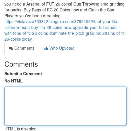
you need a Arsenal of FUT 26 coins! Quit Throwing time grinding
for packs. Buy Bags of FC 26 Coins now and Claim the Star
Players you've been dreaming
https://violavuzu753312.blogoxo.com/37951052/fuel-your-fifa-
ultimate-team-buy-fifa-26-coins-now-upgrade-your-fut-squad-
with-tons-of-fc-26-coins-dominate-the-pitch-grab-mountains-of-fc-
26-coins-today
Comments
Who Upvoted
Comments
Submit a Comment
No HTML
HTML is disabled