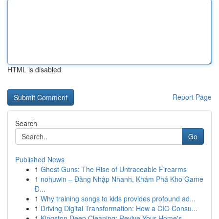
HTML is disabled
Report Page
Search
Go
Published News
1
Ghost Guns: The Rise of Untraceable Firearms
1
nohuwin – Đăng Nhập Nhanh, Khám Phá Kho Game
Đ...
1
Why training songs to kids provides profound ad...
1
Driving Digital Transformation: How a CIO Consu...
1
Kingston Deep Cleaning: Revive Your Home's