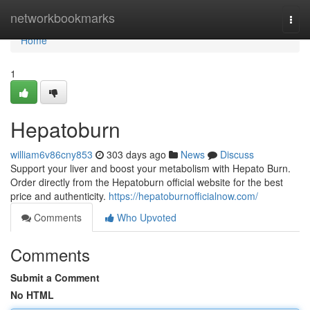
Home
networkbookmarks
Togg
navi
Home
1
Hepatoburn
william6v86cny853
303 days ago
News
Discuss
Support your liver and boost your metabolism with Hepato Burn.
Order directly from the Hepatoburn official website for the best
price and authenticity.
https://hepatoburnofficialnow.com/
Comments
Who Upvoted
Comments
Submit a Comment
No HTML