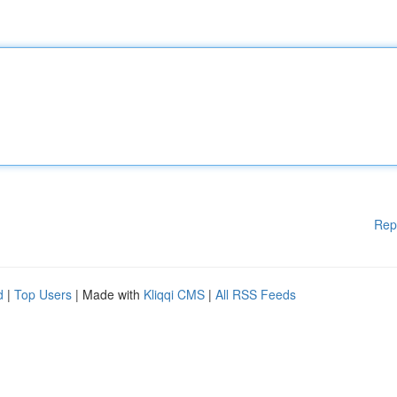
Rep
d
|
Top Users
| Made with
Kliqqi CMS
|
All RSS Feeds