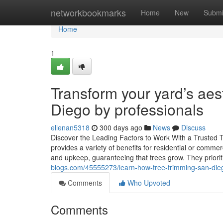
Home
networkbookmarks
Home
New
Submi
Home
1
Transform your yard’s aes
Diego by professionals
ellenan5318
300 days ago
News
Discuss
Discover the Leading Factors to Work With a Trusted Tr
provides a variety of benefits for residential or commer
and upkeep, guaranteeing that trees grow. They priorit
blogs.com/45555273/learn-how-tree-trimming-san-dieg
Comments
Who Upvoted
Comments