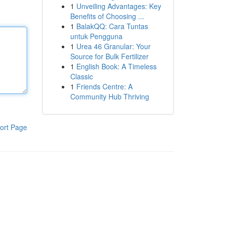
1
Unveiling Advantages: Key
Benefits of Choosing ...
1
BalakQQ: Cara Tuntas
untuk Pengguna
1
Urea 46 Granular: Your
Source for Bulk Fertilizer
1
English Book: A Timeless
Classic
1
Friends Centre: A
Community Hub Thriving
ort Page