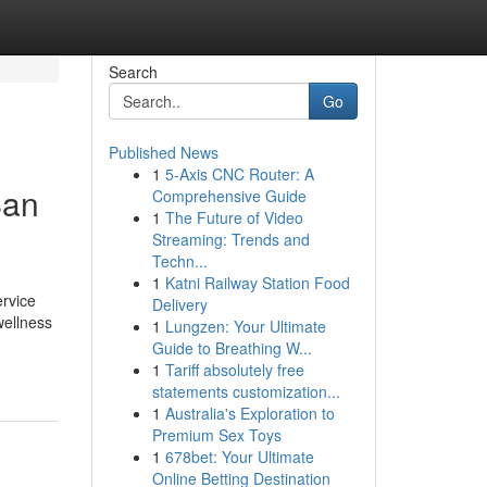
Search
Go
Published News
1
5-Axis CNC Router: A
San
Comprehensive Guide
1
The Future of Video
Streaming: Trends and
Techn...
1
Katni Railway Station Food
ervice
Delivery
wellness
1
Lungzen: Your Ultimate
Guide to Breathing W...
1
Tariff absolutely free
statements customization...
1
Australia's Exploration to
Premium Sex Toys
1
678bet: Your Ultimate
Online Betting Destination