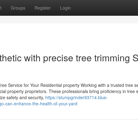
t
Groups
Register
Login
thetic with precise tree trimming 
ee Service for Your Residential property Working with a trusted tree s
cial property proprietors. These professionals bring proficiency in tree 
ize safety and security,
https://stumpgrinder93714.blue-
o-can-enhance-the-health-of-your-yard