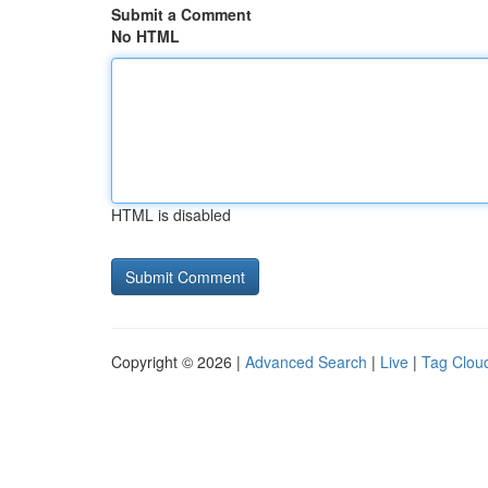
Submit a Comment
No HTML
HTML is disabled
Copyright © 2026 |
Advanced Search
|
Live
|
Tag Clou