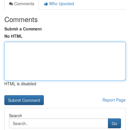
Comments
Who Upvoted
Comments
Submit a Comment
No HTML
HTML is disabled
Report Page
Search
Go