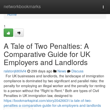
Home
networkbookmarks
Togg
navi
Home
1
A Tale of Two Penalties: A
Comparative Guide for UK
Employers and Landlords
ralstonj680lvf4
299 days ago
News
Discuss
For UK businesses and landlords, the landscape of immigration
compliance is dominated by two significant and parallel risks: the
penalty for employing an illegal worker and the penalty for renting
to a person without the "Right to Rent." Both are types of Civil
Penalties in UK immigration law, designed to
https://bookmarkspiral.com/story20426631/a-tale-of-two-
penalties-a-comparative-guide-for-uk-employers-and-landlords