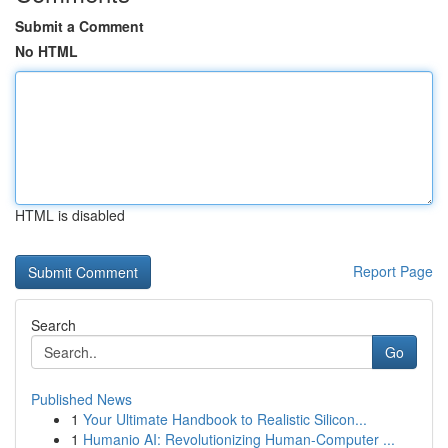
Submit a Comment
No HTML
HTML is disabled
Report Page
Search
Go
Published News
1
Your Ultimate Handbook to Realistic Silicon...
1
Humanio AI: Revolutionizing Human-Computer ...