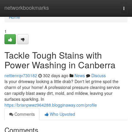
Home
networkbookmarks
Togg
navi
Home
1
Tackle Tough Stains with
Power Washing in Canberra
nettienrqv730182
302 days ago
News
Discuss
Is your driveway looking a little drab? Don't let grime spoil the
charm of your home! A professional pressure cleaning service
can rapidly blast away dirt, mold, and mildew, leaving your
surfaces sparkling. In
https://brianpwwz964288.blogginaway.com/profile
Comments
Who Upvoted
Comments