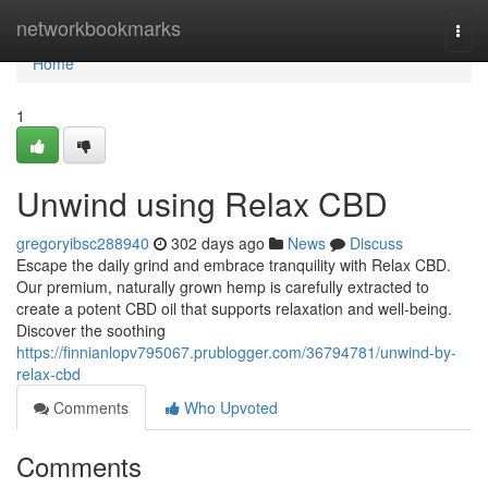
Home
networkbookmarks
Togg
navi
Home
1
Unwind using Relax CBD
gregoryibsc288940
302 days ago
News
Discuss
Escape the daily grind and embrace tranquility with Relax CBD.
Our premium, naturally grown hemp is carefully extracted to
create a potent CBD oil that supports relaxation and well-being.
Discover the soothing
https://finnianlopv795067.prublogger.com/36794781/unwind-by-
relax-cbd
Comments
Who Upvoted
Comments