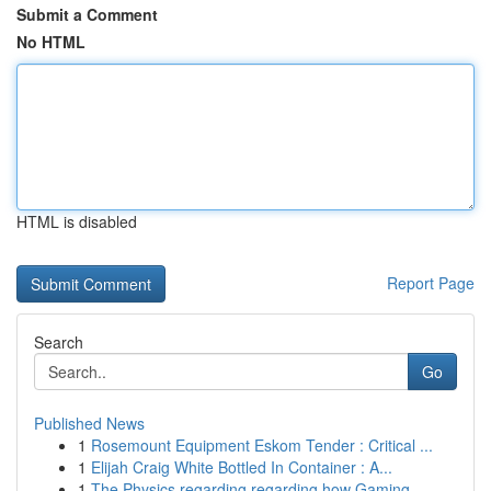
Submit a Comment
No HTML
HTML is disabled
Report Page
Search
Go
Published News
1
Rosemount Equipment Eskom Tender : Critical ...
1
Elijah Craig White Bottled In Container : A...
1
The Physics regarding regarding how Gaming