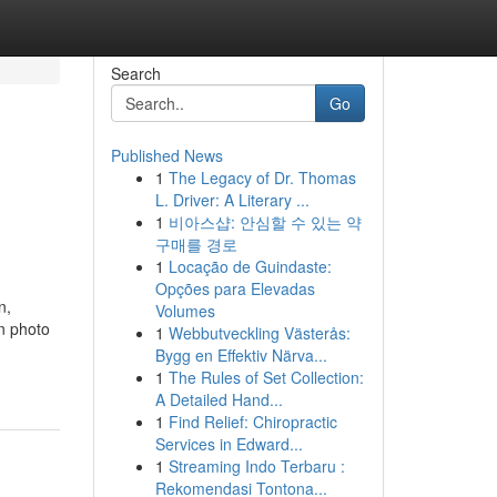
Search
Go
Published News
1
The Legacy of Dr. Thomas
L. Driver: A Literary ...
1
비아스샵: 안심할 수 있는 약
구매를 경로
1
Locação de Guindaste:
Opções para Elevadas
n,
Volumes
on photo
1
Webbutveckling Västerås:
Bygg en Effektiv Närva...
1
The Rules of Set Collection:
A Detailed Hand...
1
Find Relief: Chiropractic
Services in Edward...
1
Streaming Indo Terbaru :
Rekomendasi Tontona...