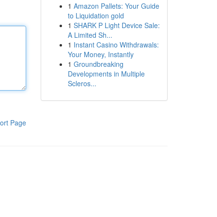
1
Amazon Pallets: Your Guide
to Liquidation gold
1
SHARK P Light Device Sale:
A Limited Sh...
1
Instant Casino Withdrawals:
Your Money, Instantly
1
Groundbreaking
Developments in Multiple
Scleros...
ort Page