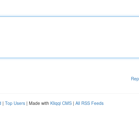
Rep
d
|
Top Users
| Made with
Kliqqi CMS
|
All RSS Feeds