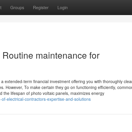
t
Groups
Register
Login
c Routine maintenance for
e a extended-term financial investment offering you with thoroughly clea
fees. However, To make certain they go on functioning efficiently, comm
nd the lifespan of photo voltaic panels, maximizes energy
of-electrical-contractors-expertise-and-solutions