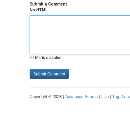
Submit a Comment
No HTML
HTML is disabled
Copyright © 2026 |
Advanced Search
|
Live
|
Tag Clou