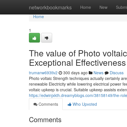
Home
networkbookmarks
Home
New
Submi
Home
1
The value of Photo voltai
Exceptional Effectiveness
trumanw693tlv2
300 days ago
News
Discuss
Photo voltaic Strength techniques actually certainly ar
renewable Electricity while lowering electrical power 
voltaic upkeep is crucial. Suitable upkeep assists exte
https://edwinjxkth.dreamyblogs.com/38158149/the-role-
Comments
Who Upvoted
Comments