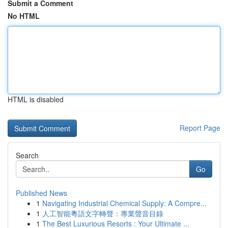
Submit a Comment
No HTML
HTML is disabled
Report Page
Search
Go
Published News
1
Navigating Industrial Chemical Supply: A Compre...
1
人工智能粵語文字轉聲：專業聲音目錄
1
The Best Luxurious Resorts : Your Ultimate ...