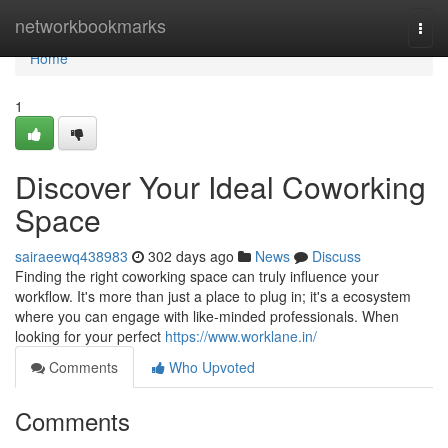
Home
networkbookmarks
Togg
navi
Home
1
Discover Your Ideal Coworking
Space
sairaeewq438983
302 days ago
News
Discuss
Finding the right coworking space can truly influence your
workflow. It's more than just a place to plug in; it's a ecosystem
where you can engage with like-minded professionals. When
looking for your perfect
https://www.worklane.in/
Comments
Who Upvoted
Comments