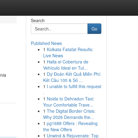
Search
Go
Published News
1
Kolkata Fatafat Results:
Live News
1
Halla el Cobertura de
Vehículo Ideal en Tul...
1
Dự Đoán Kết Quả Miễn Phí:
inia
Kết Cầu 100 & Số ...
1
I unable to fulfill this request
.
1
Noida to Dehradun Taxi:
Your Comfortable Trave...
1
The Digital Border Crisis:
Why 2026 Demands the...
1
pg1688 Offers : Revealing
the New Offers
1
Unwind & Rejuvenate: Top