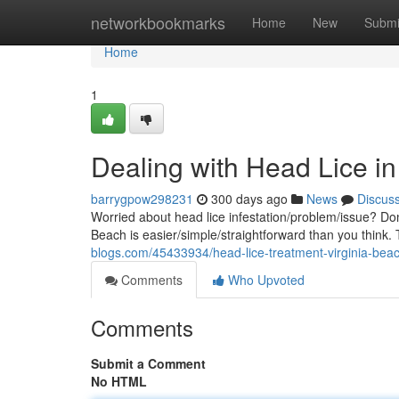
Home
networkbookmarks
Home
New
Submi
Home
1
Dealing with Head Lice i
barrygpow298231
300 days ago
News
Discus
Worried about head lice infestation/problem/issue? Don'
Beach is easier/simple/straightforward than you think
blogs.com/45433934/head-lice-treatment-virginia-bea
Comments
Who Upvoted
Comments
Submit a Comment
No HTML