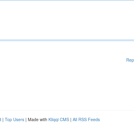
Rep
d
|
Top Users
| Made with
Kliqqi CMS
|
All RSS Feeds