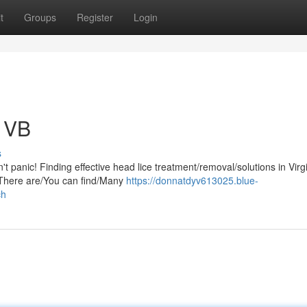
t
Groups
Register
Login
n VB
s
t panic! Finding effective head lice treatment/removal/solutions in Virg
. There are/You can find/Many
https://donnatdyv613025.blue-
ch