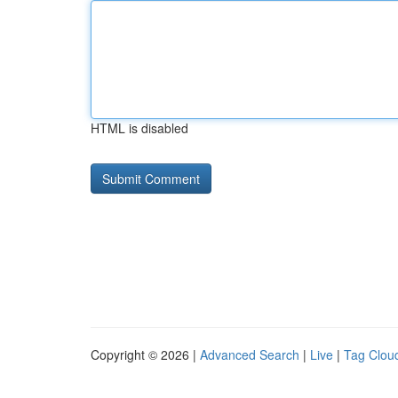
HTML is disabled
Copyright © 2026 |
Advanced Search
|
Live
|
Tag Clou