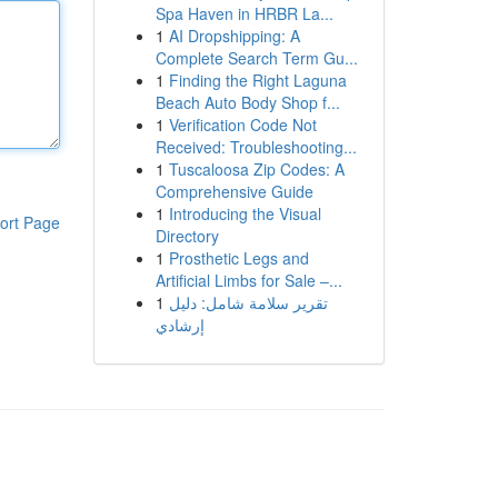
Spa Haven in HRBR La...
1
AI Dropshipping: A
Complete Search Term Gu...
1
Finding the Right Laguna
Beach Auto Body Shop f...
1
Verification Code Not
Received: Troubleshooting...
1
Tuscaloosa Zip Codes: A
Comprehensive Guide
1
Introducing the Visual
ort Page
Directory
1
Prosthetic Legs and
Artificial Limbs for Sale –...
1
تقرير سلامة شامل: دليل
إرشادي