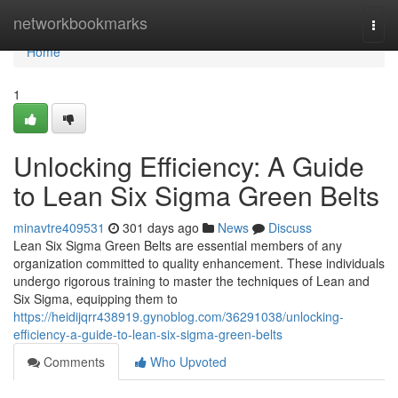
Home
networkbookmarks
Togg
navi
Home
1
Unlocking Efficiency: A Guide
to Lean Six Sigma Green Belts
minavtre409531
301 days ago
News
Discuss
Lean Six Sigma Green Belts are essential members of any
organization committed to quality enhancement. These individuals
undergo rigorous training to master the techniques of Lean and
Six Sigma, equipping them to
https://heidijqrr438919.gynoblog.com/36291038/unlocking-
efficiency-a-guide-to-lean-six-sigma-green-belts
Comments
Who Upvoted