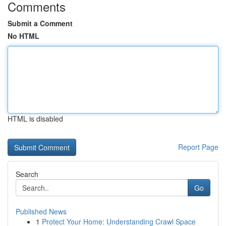
Comments
Submit a Comment
No HTML
HTML is disabled
Report Page
Search
Go
Published News
1
Protect Your Home: Understanding Crawl Space