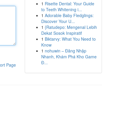
1
Risette Dental: Your Guide
to Teeth Whitening i...
1
Adorable Baby Fledglings:
Discover Your U...
1
{Ratudepo: Mengenal Lebih
Dekat Sosok Inspiratif
1
Biktarvy: What You Need to
Know
1
nohuwin – Đăng Nhập
Nhanh, Khám Phá Kho Game
Đ...
ort Page