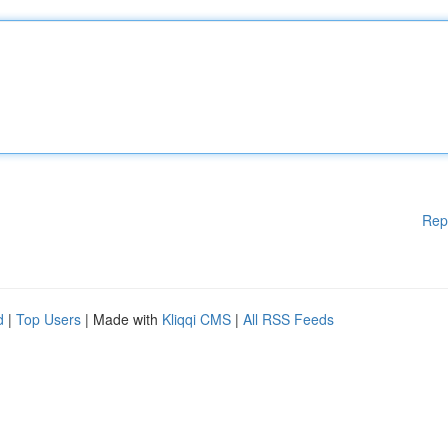
Rep
d
|
Top Users
| Made with
Kliqqi CMS
|
All RSS Feeds