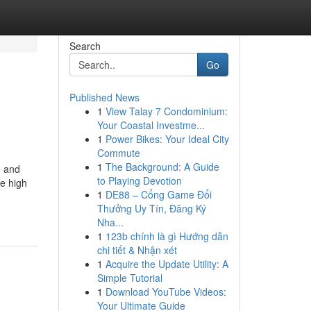
Search
Go
Published News
1
View Talay 7 Condominium:
Your Coastal Investme...
1
Power Bikes: Your Ideal City
Commute
1
The Background: A Guide
m and
to Playing Devotion
he high
1
DE88 – Cổng Game Đổi
Thưởng Uy Tín, Đăng Ký
Nha...
1
123b chính là gì Hướng dẫn
chi tiết & Nhận xét
1
Acquire the Update Utility: A
Simple Tutorial
1
Download YouTube Videos:
Your Ultimate Guide