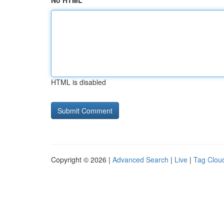
No HTML
HTML is disabled
Copyright © 2026 |
Advanced Search
|
Live
|
Tag Clou