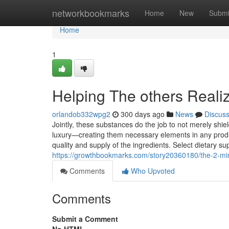
Home
networkbookmarks
Home
New
Submi
Home
1
Helping The others Reali
orlandob332wpg2
300 days ago
News
Discus
Jointly, these substances do the job to not merely shi
luxury—creating them necessary elements in any produc
quality and supply of the ingredients. Select dietary s
https://growthbookmarks.com/story20360180/the-2-min
Comments
Who Upvoted
Comments
Submit a Comment