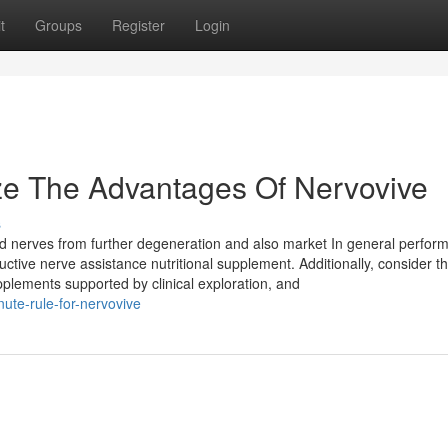
t
Groups
Register
Login
ze The Advantages Of Nervovive
s
eld nerves from further degeneration and also market In general perfor
tive nerve assistance nutritional supplement. Additionally, consider t
upplements supported by clinical exploration, and
ute-rule-for-nervovive