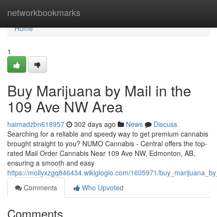
Home
networkbookmarks
Home
1
Buy Marijuana by Mail in the
109 Ave NW Area
haimadzbn618957
302 days ago
News
Discuss
Searching for a reliable and speedy way to get premium cannabis
brought straight to you? NUMO Cannabis - Central offers the top-
rated Mail Order Cannabis Near 109 Ave NW, Edmonton, AB,
ensuring a smooth and easy
https://mollyxzgq846434.wikigiogio.com/1605971/buy_marijuana_
Comments
Who Upvoted
Comments