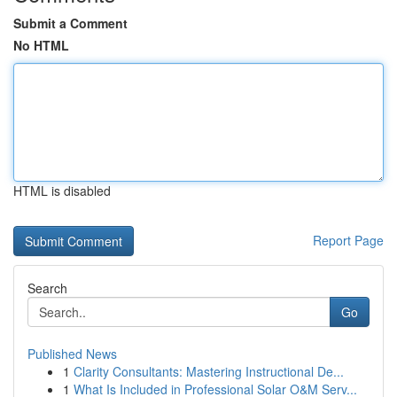
Submit a Comment
No HTML
HTML is disabled
Report Page
Search
Go
Published News
1
Clarity Consultants: Mastering Instructional De...
1
What Is Included in Professional Solar O&M Serv...