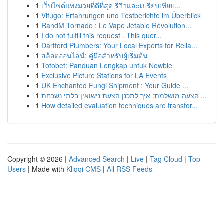
1
เว็บไซต์แทงมวยที่ดีที่สุด รีวิวและเปรียบเทียบ...
1
Vifugo: Erfahrungen und Testberichte im Überblick
1
RandM Tornado : Le Vape Jetable Révolution...
1
I do not fulfill this request . This quer...
1
Dartford Plumbers: Your Local Experts for Relia...
1
สล็อตออนไลน์: คู่มือสำหรับผู้เริ่มต้น
1
Totobet: Panduan Lengkap untuk Newbie
1
Exclusive Picture Stations for LA Events
1
UK Enchanted Fungi Shipment : Your Guide ...
1
הצעה מושלמת: איך לתכנן הצעת נישואין בלתי נשכחת ...
1
How detailed evaluation techniques are transfor...
Copyright © 2026 |
Advanced Search
|
Live
|
Tag Cloud
|
Top
Users
| Made with
Kliqqi CMS
|
All RSS Feeds