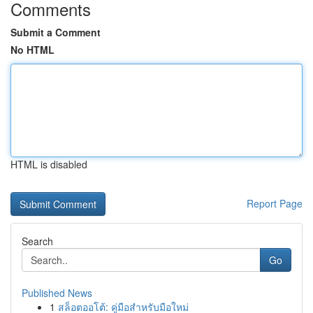
Comments
Submit a Comment
No HTML
HTML is disabled
Report Page
Search
Go
Published News
1
สล็อตออโต้: คู่มือสำหรับมือใหม่