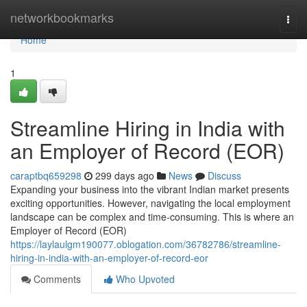
Home
networkbookmarks
Togg
navi
Home
1
Streamline Hiring in India with
an Employer of Record (EOR)
caraptbq659298
299 days ago
News
Discuss
Expanding your business into the vibrant Indian market presents
exciting opportunities. However, navigating the local employment
landscape can be complex and time-consuming. This is where an
Employer of Record (EOR)
https://laylaulgm190077.oblogation.com/36782786/streamline-
hiring-in-india-with-an-employer-of-record-eor
Comments
Who Upvoted