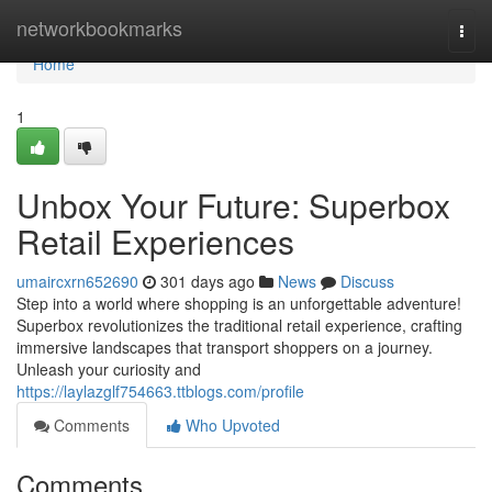
Home
networkbookmarks
Togg
navi
Home
1
Unbox Your Future: Superbox
Retail Experiences
umaircxrn652690
301 days ago
News
Discuss
Step into a world where shopping is an unforgettable adventure!
Superbox revolutionizes the traditional retail experience, crafting
immersive landscapes that transport shoppers on a journey.
Unleash your curiosity and
https://laylazglf754663.ttblogs.com/profile
Comments
Who Upvoted
Comments