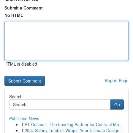
Submit a Comment
No HTML
HTML is disabled
Report Page
Search
Go
Published News
1
PT Cosmar : The Leading Partner for Contract Ma...
1
20oz Skinny Tumbler Wraps: Your Ultimate Design...