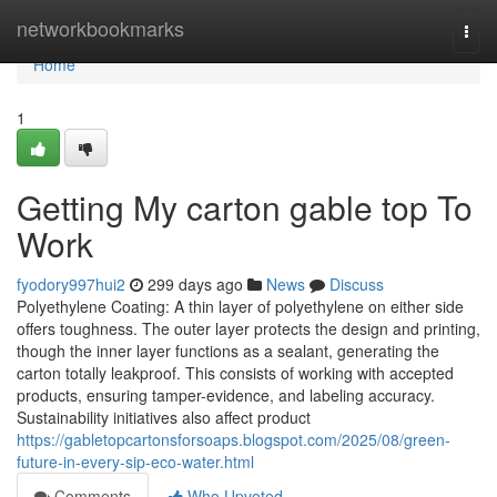
Home
networkbookmarks
Togg
navi
Home
1
Getting My carton gable top To
Work
fyodory997hui2
299 days ago
News
Discuss
Polyethylene Coating: A thin layer of polyethylene on either side
offers toughness. The outer layer protects the design and printing,
though the inner layer functions as a sealant, generating the
carton totally leakproof. This consists of working with accepted
products, ensuring tamper-evidence, and labeling accuracy.
Sustainability initiatives also affect product
https://gabletopcartonsforsoaps.blogspot.com/2025/08/green-
future-in-every-sip-eco-water.html
Comments
Who Upvoted