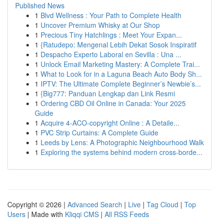
Published News
1
Blvd Wellness : Your Path to Complete Health
1
Uncover Premium Whisky at Our Shop
1
Precious Tiny Hatchlings : Meet Your Expan...
1
{Ratudepo: Mengenal Lebih Dekat Sosok Inspiratif
1
Despacho Experto Laboral en Sevilla : Una ...
1
Unlock Email Marketing Mastery: A Complete Trai...
1
What to Look for in a Laguna Beach Auto Body Sh...
1
IPTV: The Ultimate Complete Beginner’s Newbie’s...
1
{Big777: Panduan Lengkap dan Link Resmi
1
Ordering CBD Oil Online in Canada: Your 2025
Guide
1
Acquire 4-ACO-copyright Online : A Detaile...
1
PVC Strip Curtains: A Complete Guide
1
Leeds by Lens: A Photographic Neighbourhood Walk
1
Exploring the systems behind modern cross-borde...
Copyright © 2026 |
Advanced Search
|
Live
|
Tag Cloud
|
Top
Users
| Made with
Kliqqi CMS
|
All RSS Feeds