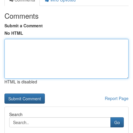
Comments
Submit a Comment
No HTML
HTML is disabled
Report Page
Search
Go