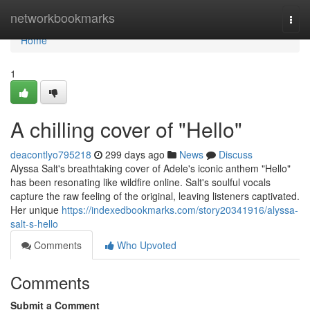
Home
networkbookmarks
Togg
navi
Home
1
A chilling cover of "Hello"
deacontlyo795218
299 days ago
News
Discuss
Alyssa Salt's breathtaking cover of Adele's iconic anthem "Hello"
has been resonating like wildfire online. Salt's soulful vocals
capture the raw feeling of the original, leaving listeners captivated.
Her unique
https://indexedbookmarks.com/story20341916/alyssa-
salt-s-hello
Comments
Who Upvoted
Comments
Submit a Comment