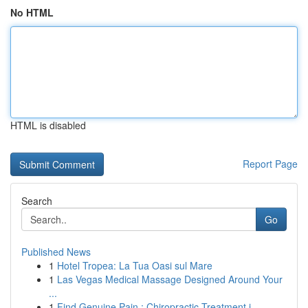
No HTML
HTML is disabled
Report Page
Search
Go
Published News
1
Hotel Tropea: La Tua Oasi sul Mare
1
Las Vegas Medical Massage Designed Around Your
...
1
Find Genuine Pain : Chiropractic Treatment i...