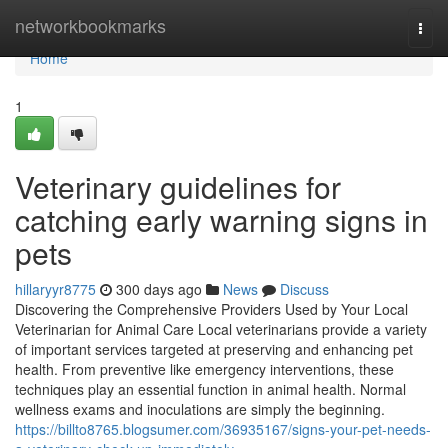
Home
networkbookmarks
Togg
navi
Home
1
Veterinary guidelines for
catching early warning signs in
pets
hillaryyr8775
300 days ago
News
Discuss
Discovering the Comprehensive Providers Used by Your Local
Veterinarian for Animal Care Local veterinarians provide a variety
of important services targeted at preserving and enhancing pet
health. From preventive like emergency interventions, these
techniques play an essential function in animal health. Normal
wellness exams and inoculations are simply the beginning.
https://billto8765.blogsumer.com/36935167/signs-your-pet-needs-