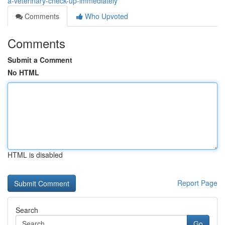
a-veterinary-check-up-immediately
Comments
Who Upvoted
Comments
Submit a Comment
No HTML
HTML is disabled
Report Page
Search
Go