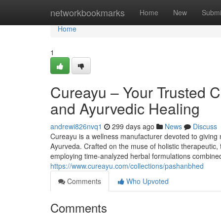
Home
networkbookmarks
Home
New
Submi
Home
1
Cureayu – Your Trusted C
and Ayurvedic Healing
andrewi826nvq1
299 days ago
News
Discuss
Cureayu is a wellness manufacturer devoted to giving
Ayurveda. Crafted on the muse of holistic therapeutic,
employing time-analyzed herbal formulations combined 
https://www.cureayu.com/collections/pashanbhed
Comments
Who Upvoted
Comments