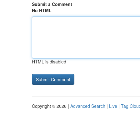
Submit a Comment
No HTML
HTML is disabled
Copyright © 2026 |
Advanced Search
|
Live
|
Tag Clou