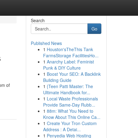
Search
Go
Published News
1
Houston'sTheThis Tank
s
FarmsStorage FacilitiesHo...
1
Anarchy Label: Feminist
Punk & DIY Culture
1
Boost Your SEO: A Backlink
Building Guide
om of
1
{Teen Patti Master: The
Ultimate Handbook for...
1
Local Waste Professionals
Provide Same-Day Rubb...
1
88m: What You Need to
Know About This Online Ca...
1
Create Your Tron Custom
Address : A Detai...
1
Penyedia Web Hosting