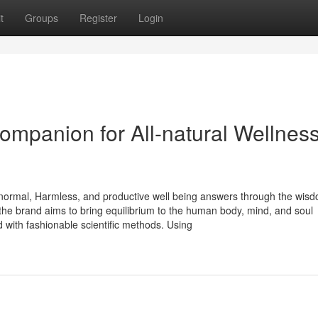
t
Groups
Register
Login
ompanion for All-natural Wellnes
 normal, Harmless, and productive well being answers through the wisd
 the brand aims to bring equilibrium to the human body, mind, and soul
with fashionable scientific methods. Using