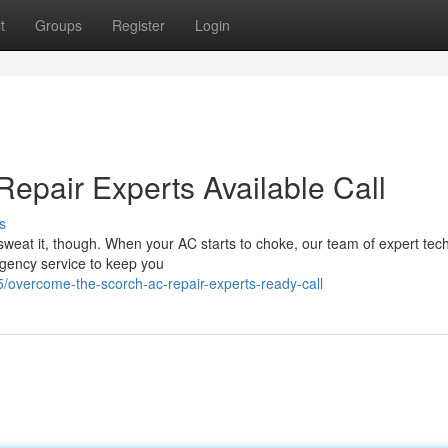
t
Groups
Register
Login
epair Experts Available Call
s
sweat it, though. When your AC starts to choke, our team of expert tec
rgency service to keep you
overcome-the-scorch-ac-repair-experts-ready-call