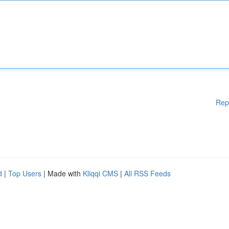
Rep
d
|
Top Users
| Made with
Kliqqi CMS
|
All RSS Feeds