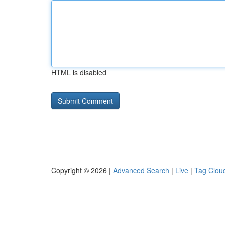
HTML is disabled
Copyright © 2026 |
Advanced Search
|
Live
|
Tag Clou