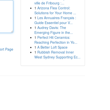
ville de Fribourg :...
1
Arizona Flea Control:
Solutions for Your Home ...
1
Les Annuaires Français :
Guide Essentiel pour V...
1
Audrey Davis: The
Emerging Figure in the...
1
Perfect Hit Ceramics:
Reaching Perfection in Yo...
1
A Better Loft Space
ort Page
1
Rubbish Removal Inner
West Sydney Supporting Ec...