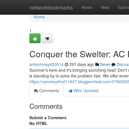
Home
networkbookmarks
Home
New
Submi
Home
1
Conquer the Swelter: AC R
antonhmay933014
297 days ago
News
Discus
Summer's here and it's bringing scorching heat! Don't 
is standing by to solve the problem fast. We offer eme
https://nannieuehv211837.bloggerchest.com/37909205/
Comments
Who Upvoted
Comments
Submit a Comment
No HTML