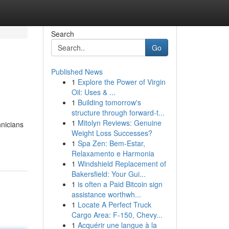
Search
Go
Published News
1
Explore the Power of Virgin
Oil: Uses & ...
1
Building tomorrow's
structure through forward-t...
1
Mitolyn Reviews: Genuine
hnicians
Weight Loss Successes?
1
Spa Zen: Bem-Estar,
Relaxamento e Harmonia
1
Windshield Replacement of
Bakersfield: Your Gui...
1
is often a Paid Bitcoin sign
assistance worthwh...
1
Locate A Perfect Truck
Cargo Area: F-150, Chevy...
1
Acquérir une langue à la