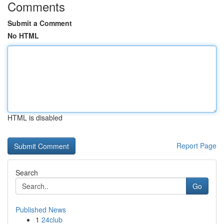
Comments
Submit a Comment
No HTML
HTML is disabled
Report Page
Search
Go
Published News
1
24club