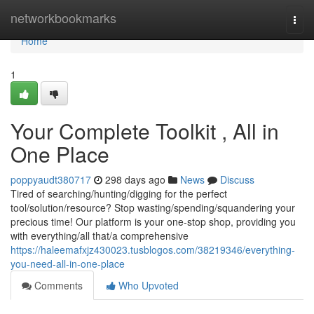
Home
networkbookmarks
Togg
navi
Home
1
Your Complete Toolkit , All in
One Place
poppyaudt380717
298 days ago
News
Discuss
Tired of searching/hunting/digging for the perfect
tool/solution/resource? Stop wasting/spending/squandering your
precious time! Our platform is your one-stop shop, providing you
with everything/all that/a comprehensive
https://haleemafxjz430023.tusblogos.com/38219346/everything-
you-need-all-in-one-place
Comments
Who Upvoted