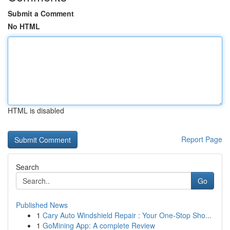
Submit a Comment
No HTML
HTML is disabled
Report Page
Search
Go
Published News
1
Cary Auto Windshield Repair : Your One-Stop Sho...
1
GoMining App: A complete Review