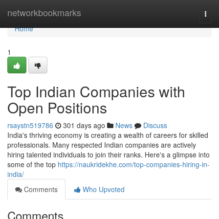
Home
networkbookmarks
Togg
navi
Home
1
Top Indian Companies with
Open Positions
rsaystn519786
301 days ago
News
Discuss
India's thriving economy is creating a wealth of careers for skilled
professionals. Many respected Indian companies are actively
hiring talented individuals to join their ranks. Here's a glimpse into
some of the top
https://naukridekhe.com/top-companies-hiring-in-
india/
Comments
Who Upvoted
Comments