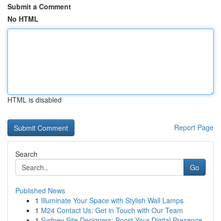
Submit a Comment
No HTML
HTML is disabled
Report Page
Search
Go
Published News
1
Illuminate Your Space with Stylish Wall Lamps
1
M24 Contact Us: Get in Touch with Our Team
1
Sydney Site Designers: Boost Your Digital Presence