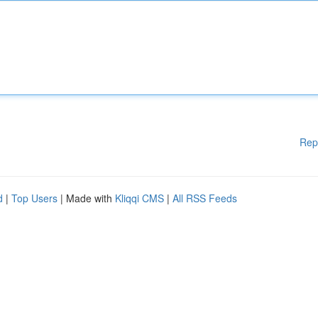
Rep
d
|
Top Users
| Made with
Kliqqi CMS
|
All RSS Feeds