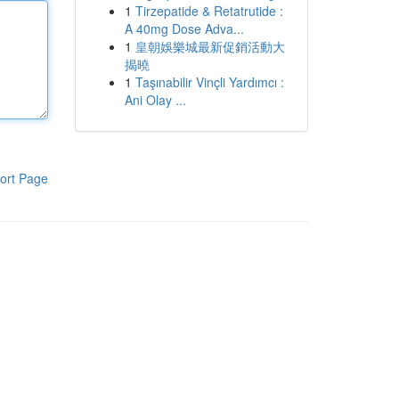
1
Tirzepatide & Retatrutide :
A 40mg Dose Adva...
1
皇朝娛樂城最新促銷活動大
揭曉
1
Taşınabilir Vinçli Yardımcı :
Ani Olay ...
ort Page