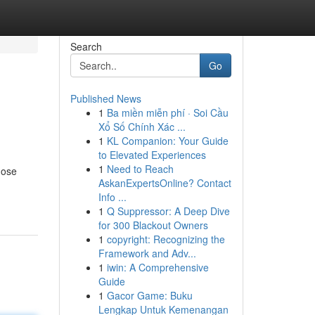
Search
Go
Published News
1
Ba miền miễn phí · Soi Cầu
Xổ Số Chính Xác ...
1
KL Companion: Your Guide
to Elevated Experiences
1
Need to Reach
nose
AskanExpertsOnline? Contact
Info ...
1
Q Suppressor: A Deep Dive
for 300 Blackout Owners
1
copyright: Recognizing the
Framework and Adv...
1
iwin: A Comprehensive
Guide
1
Gacor Game: Buku
Lengkap Untuk Kemenangan