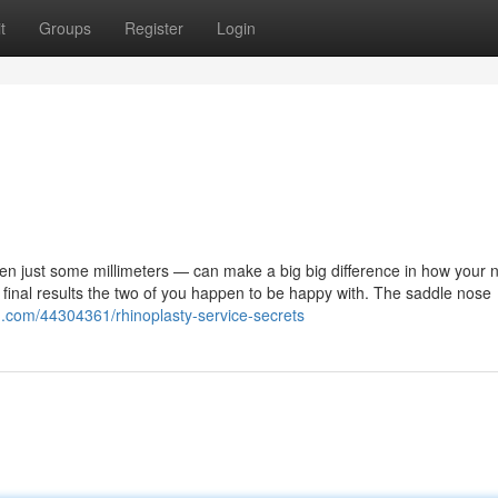
t
Groups
Register
Login
ven just some millimeters — can make a big big difference in how your 
inal results the two of you happen to be happy with. The saddle nose
n.com/44304361/rhinoplasty-service-secrets