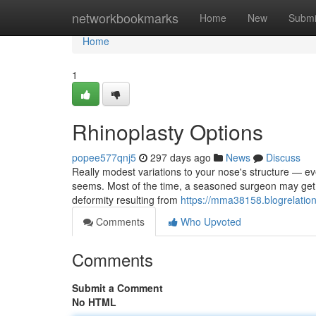
Home
networkbookmarks
Home
New
Submi
Home
1
Rhinoplasty Options
popee577qnj5
297 days ago
News
Discuss
Really modest variations to your nose's structure — e
seems. Most of the time, a seasoned surgeon may get f
deformity resulting from
https://mma38158.blogrelatio
Comments
Who Upvoted
Comments
Submit a Comment
No HTML