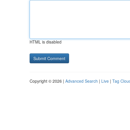
HTML is disabled
Copyright © 2026 |
Advanced Search
|
Live
|
Tag Clou