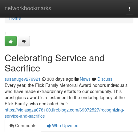
Home
networkbookmarks
Togg
navi
Home
1
Celebrating Service and
Sacrifice
susanugev276921
300 days ago
News
Discuss
Every year, the Flick Family Memorial Award honors individuals
who have made extraordinary efforts to our community. This
prestigious award is a testament to the enduring legacy of the
Flick Family, who dedicated their
https://violasgza678160.fireblogz.com/69072527/recognizing-
service-and-sacrifice
Comments
Who Upvoted