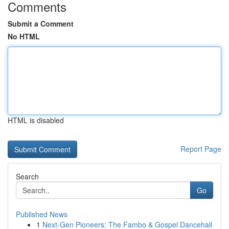
Comments
Submit a Comment
No HTML
HTML is disabled
Report Page
Search
Go
Published News
1
Next-Gen Pioneers: The Fambo & Gospel Dancehall