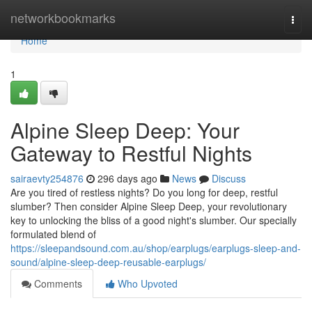
Home
networkbookmarks
Togg
navi
Home
1
Alpine Sleep Deep: Your
Gateway to Restful Nights
sairaevty254876
296 days ago
News
Discuss
Are you tired of restless nights? Do you long for deep, restful
slumber? Then consider Alpine Sleep Deep, your revolutionary
key to unlocking the bliss of a good night's slumber. Our specially
formulated blend of
https://sleepandsound.com.au/shop/earplugs/earplugs-sleep-and-
sound/alpine-sleep-deep-reusable-earplugs/
Comments
Who Upvoted