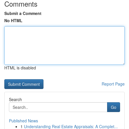
Comments
Submit a Comment
No HTML
HTML is disabled
Report Page
Search
Go
Published News
1
Understanding Real Estate Appraisals: A Complet...