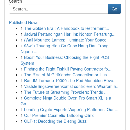
Search
Go
Published News
1
The Golden Era : A Handbook to Retirement...
1
Jadwal Pertandingan Hari Ini: Nonton Pertarung...
1
{Wall Mounted Lamps: Illuminate Your Space
1
98win Thuong Hieu Ca Cuoc Hang Dau Trong
Nganh ...
1
Boost Your Business: Choosing the Right POS
System
1
Finding the Right Fishkill Paving Contractor fo...
1
The Rise of AI Girlfriends: Connection or Illus...
1
RandM Tornado 10000 : Le Pod Monobloc Révo...
1
Vaststellingsovereenkomst controleren: Waarom h...
1
The Future of Streaming Providers: Trends ...
1
Complete Ninja Double Oven Pro Smart XL Is a
Ga...
1
Leading Crypto Esports Wagering Platforms: Our ...
1
Our Premier Cosmetic Tattooing Clinic
1
GLP-1: Decoding the Dieting Buzz