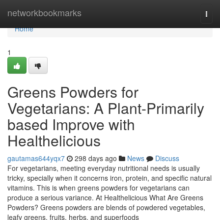
Home
networkbookmarks
Togg
navi
Home
1
Greens Powders for
Vegetarians: A Plant-Primarily
based Improve with
Healthelicious
gautamas644yqx7
298 days ago
News
Discuss
For vegetarians, meeting everyday nutritional needs is usually
tricky, specially when it concerns iron, protein, and specific natural
vitamins. This is when greens powders for vegetarians can
produce a serious variance. At Healthelicious What Are Greens
Powders? Greens powders are blends of powdered vegetables,
leafy greens, fruits, herbs, and superfoods