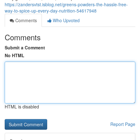
https://zandersvtst.isblog.net/greens-powders-the-hassle-free-
way-to-spice-up-every-day-nutrition-54617948
Comments
Who Upvoted
Comments
Submit a Comment
No HTML
HTML is disabled
Report Page