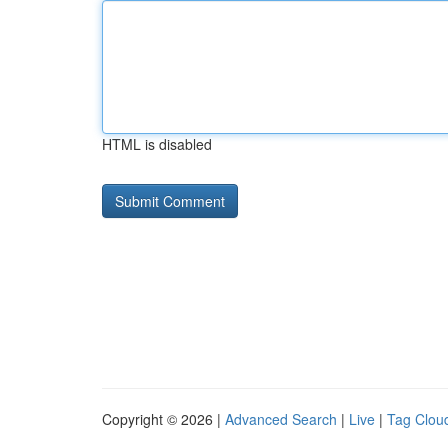
HTML is disabled
Copyright © 2026 |
Advanced Search
|
Live
|
Tag Clou