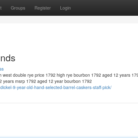
t
Groups
Register
Login
ands
ss
igh west double rye price 1792 high rye bourbon 1792 aged 12 years 17
12 years msrp 1792 aged 12 year bourbon 1792
ckel-9-year-old-hand-selected-barrel-caskers-staff-pick/