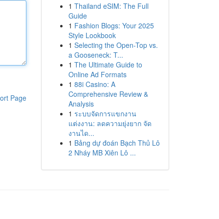
1
Thailand eSIM: The Full
Guide
1
Fashion Blogs: Your 2025
Style Lookbook
1
Selecting the Open-Top vs.
a Gooseneck: T...
1
The Ultimate Guide to
Online Ad Formats
1
88i Casino: A
Comprehensive Review &
ort Page
Analysis
1
ระบบจัดการแขกงาน
แต่งงาน: ลดความยุ่งยาก จัด
งานได...
1
Bảng dự đoán Bạch Thủ Lô
2 Nháy MB Xiên Lô ...