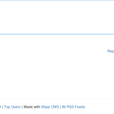
Rep
d
|
Top Users
| Made with
Kliqqi CMS
|
All RSS Feeds