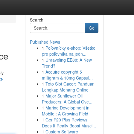
Search
Go
Published News
1
Poľovnícky e-shop: Všetko
ce
pre poľovníka na jedn...
1
Unraveling EE88: A New
Trend?
1
Acquire copyright 5
ly
milligram & 10mg Capsul...
g-
1
Toto Slot Gacor: Panduan
Lengkap Menang Online
1
Major Sunflower Oil
Producers: A Global Ove...
1
Marine Development in
Mobile : A Growing Field
1
GenF20 Plus Reviews:
Does It Really Boost Muscl...
1
Custom Software