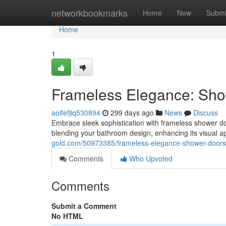
Home
networkbookmarks
Home
New
Submi
Home
1
Frameless Elegance: Sho
aoifefjiq530894
299 days ago
News
Discuss
Embrace sleek sophistication with frameless shower d
blending your bathroom design, enhancing its visual a
gold.com/50973385/frameless-elegance-shower-doors-
Comments
Who Upvoted
Comments
Submit a Comment
No HTML