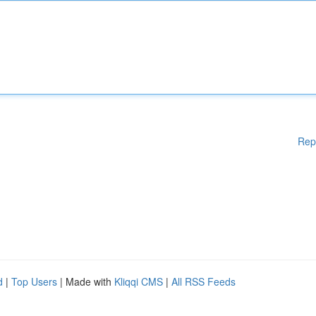
Rep
d
|
Top Users
| Made with
Kliqqi CMS
|
All RSS Feeds