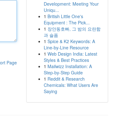
Development: Meeting Your
Uniqu...
1
British Little One's
Equipment : The Pick...
1
장안동호빠, 그 밤의 요란함
과 슬픔
1
Spice & K2 Keywords: A
Line-by-Line Resource
1
Web Design India: Latest
Styles & Best Practices
ort Page
1
Mailwizz Installation: A
Step-by-Step Guide
1
Reddit & Research
Chemicals: What Users Are
Saying