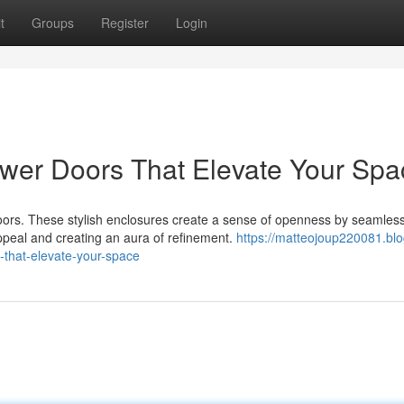
t
Groups
Register
Login
wer Doors That Elevate Your Spa
oors. These stylish enclosures create a sense of openness by seamless
ppeal and creating an aura of refinement.
https://matteojoup220081.blo
that-elevate-your-space