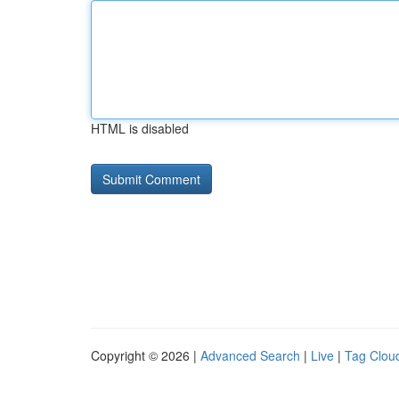
HTML is disabled
Copyright © 2026 |
Advanced Search
|
Live
|
Tag Clou