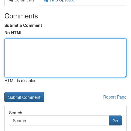
Comments
Submit a Comment
No HTML
HTML is disabled
Report Page
Search
Go