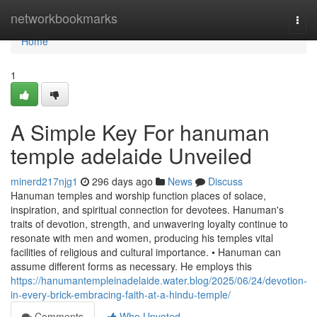
Home
networkbookmarks
Togg
navi
Home
1
A Simple Key For hanuman
temple adelaide Unveiled
minerd217njg1
296 days ago
News
Discuss
Hanuman temples and worship function places of solace,
inspiration, and spiritual connection for devotees. Hanuman's
traits of devotion, strength, and unwavering loyalty continue to
resonate with men and women, producing his temples vital
facilities of religious and cultural importance. • Hanuman can
assume different forms as necessary. He employs this
https://hanumantempleinadelaide.water.blog/2025/06/24/devotion-
in-every-brick-embracing-faith-at-a-hindu-temple/
Comments
Who Upvoted