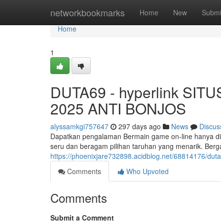
Home
networkbookmarks
Home
New
Submi
Home
1
DUTA69 - hyperlink SITU
2025 ANTI BONJOS
alyssamkgi757647
297 days ago
News
Discus
Dapatkan pengalaman Bermain game on-line hanya di D
seru dan beragam pilihan taruhan yang menarik. Be
https://phoenixjare732898.acidblog.net/68814176/duta6
Comments
Who Upvoted
Comments
Submit a Comment