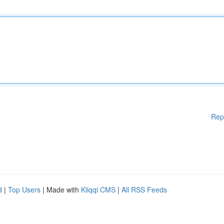
Rep
d
|
Top Users
| Made with
Kliqqi CMS
|
All RSS Feeds