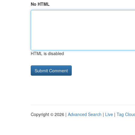
No HTML
HTML is disabled
Copyright © 2026 |
Advanced Search
|
Live
|
Tag Clou