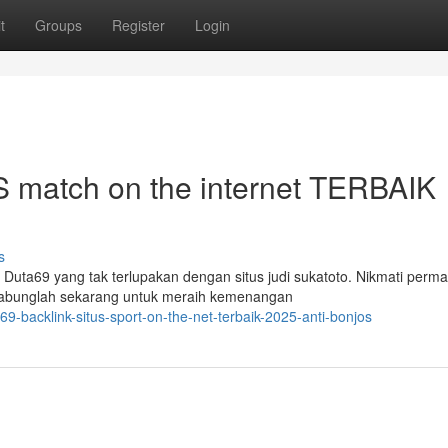
t
Groups
Register
Login
S match on the internet TERBAIK
s
uta69 yang tak terlupakan dengan situs judi sukatoto. Nikmati perm
rgabunglah sekarang untuk meraih kemenangan
9-backlink-situs-sport-on-the-net-terbaik-2025-anti-bonjos