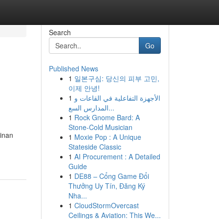
Search
Go
Published News
1
일본구심: 당신의 피부 고민,
이제 안녕!
1
الأجهزة التفاعلية في القاعات و
المدارس السع...
1
Rock Gnome Bard: A
Stone-Cold Musician
ainan
1
Moxie Pop : A Unique
Stateside Classic
1
AI Procurement : A Detailed
Guide
1
DE88 – Cổng Game Đổi
Thưởng Uy Tín, Đăng Ký
Nha...
1
CloudStormOvercast
Ceilings & Aviation: This We...