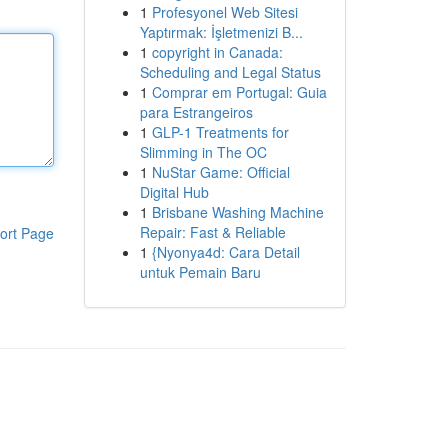
1
Profesyonel Web Sitesi
Yaptırmak: İşletmenizi B...
1
copyright in Canada:
Scheduling and Legal Status
1
Comprar em Portugal: Guia
para Estrangeiros
1
GLP-1 Treatments for
Slimming in The OC
1
NuStar Game: Official
Digital Hub
1
Brisbane Washing Machine
Repair: Fast & Reliable
ort Page
1
{Nyonya4d: Cara Detail
untuk Pemain Baru