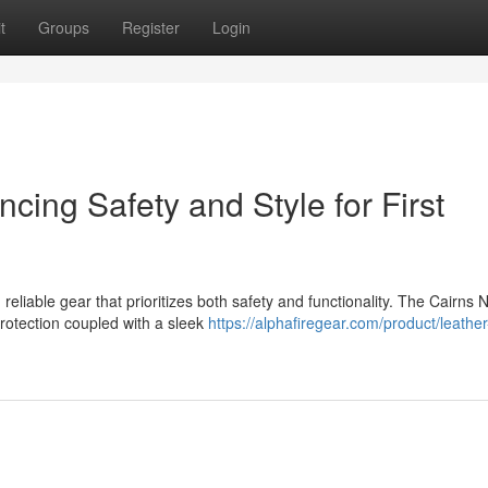
t
Groups
Register
Login
ing Safety and Style for First
eliable gear that prioritizes both safety and functionality. The Cairns 
rotection coupled with a sleek
https://alphafiregear.com/product/leather