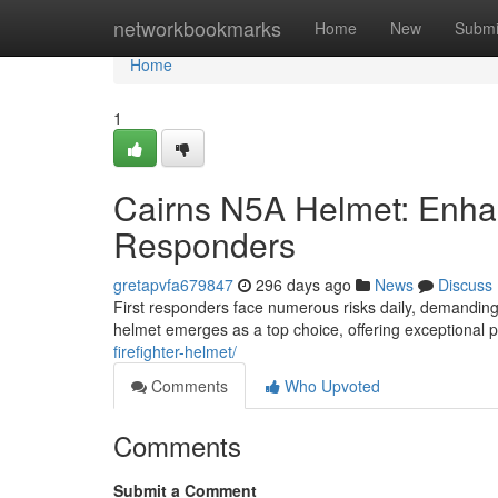
Home
networkbookmarks
Home
New
Submi
Home
1
Cairns N5A Helmet: Enhanc
Responders
gretapvfa679847
296 days ago
News
Discuss
First responders face numerous risks daily, demanding r
helmet emerges as a top choice, offering exceptional p
firefighter-helmet/
Comments
Who Upvoted
Comments
Submit a Comment