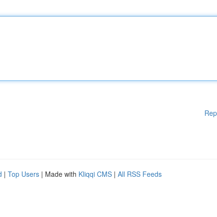
Rep
d
|
Top Users
| Made with
Kliqqi CMS
|
All RSS Feeds