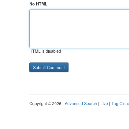
No HTML
HTML is disabled
Copyright © 2026 |
Advanced Search
|
Live
|
Tag Clou