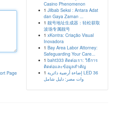
Casino Phenomenon
1
Jilbab Seksi : Antara Adat
dan Gaya Zaman ...
1
靓号地址生成器：轻松获取
波场专属靓号
1
xKontra: Criação Visual
Inovadora
1
Bay Area Labor Attorney:
Safeguarding Your Care...
1
baht333 ติดต่อเรา: วิธีการ
ติดต่อและข้อมูลสำคัญ
1
إضاءة أرضية دائرية LED 36
ort Page
وات مصر: دليل شامل