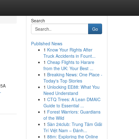
Search
Go
Published News
1
Know Your Rights After
Truck Accidents in Fount...
1
Cheap Flights to Harare
from the UK: Your Best ...
1
Breaking News: One Place -
Today's Top Stories
N5A
1
Unlocking EE88: What You
-
Need Understand
1
CTQ Trees: A Lean DMAIC
Guide to Essential ...
1
Forest Warriors: Guardians
of the Wild
1
Sàn 24club: Trung Tâm Giải
Trí Việt Nam – Đánh...
1
88m: Exploring the Online