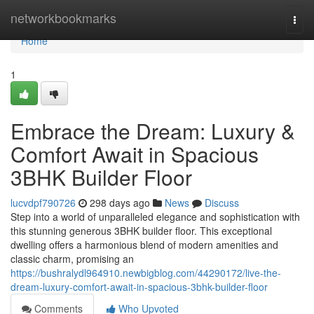
Home
networkbookmarks
Togg
navi
Home
1
Embrace the Dream: Luxury &
Comfort Await in Spacious
3BHK Builder Floor
lucvdpf790726
298 days ago
News
Discuss
Step into a world of unparalleled elegance and sophistication with
this stunning generous 3BHK builder floor. This exceptional
dwelling offers a harmonious blend of modern amenities and
classic charm, promising an
https://bushralydl964910.newbigblog.com/44290172/live-the-
dream-luxury-comfort-await-in-spacious-3bhk-builder-floor
Comments
Who Upvoted