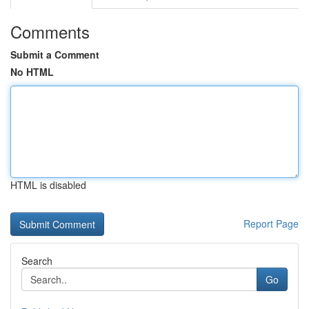
Comments
Submit a Comment
No HTML
HTML is disabled
Report Page
Search
Go