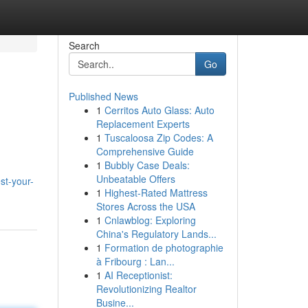
Search
Go
Published News
1
Cerritos Auto Glass: Auto
Replacement Experts
1
Tuscaloosa Zip Codes: A
Comprehensive Guide
1
Bubbly Case Deals:
d
Unbeatable Offers
st-your-
1
Highest-Rated Mattress
Stores Across the USA
1
Cnlawblog: Exploring
China's Regulatory Lands...
1
Formation de photographie
à Fribourg : Lan...
1
AI Receptionist:
Revolutionizing Realtor
Busine...