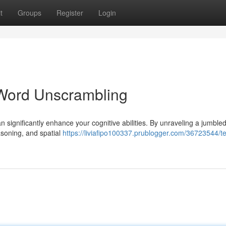
t
Groups
Register
Login
Word Unscrambling
n significantly enhance your cognitive abilities. By unraveling a jumble
easoning, and spatial
https://liviafipo100337.prublogger.com/36723544/te