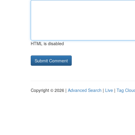
HTML is disabled
Copyright © 2026 |
Advanced Search
|
Live
|
Tag Clou