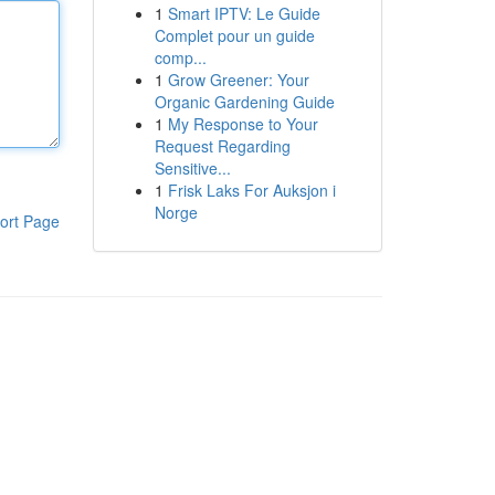
1
Smart IPTV: Le Guide
Complet pour un guide
comp...
1
Grow Greener: Your
Organic Gardening Guide
1
My Response to Your
Request Regarding
Sensitive...
1
Frisk Laks For Auksjon i
Norge
ort Page