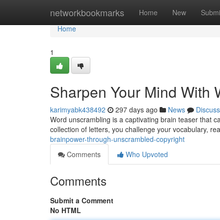
Home
networkbookmarks
Home
New
Submi
Home
1
Sharpen Your Mind With 
karimyabk438492
297 days ago
News
Discuss
Word unscrambling is a captivating brain teaser that ca
collection of letters, you challenge your vocabulary, r
brainpower-through-unscrambled-copyright
Comments
Who Upvoted
Comments
Submit a Comment
No HTML