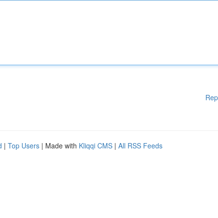
Rep
d
|
Top Users
| Made with
Kliqqi CMS
|
All RSS Feeds