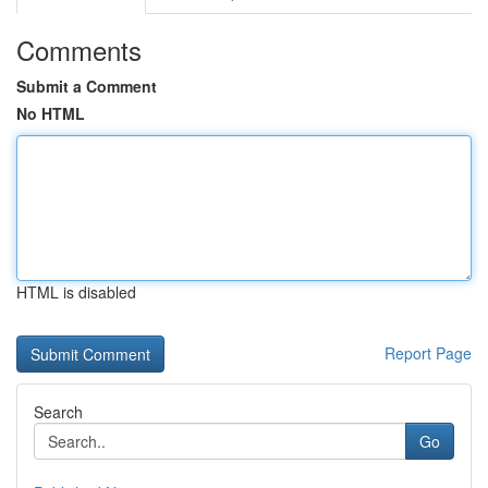
Comments
Submit a Comment
No HTML
HTML is disabled
Report Page
Search
Go