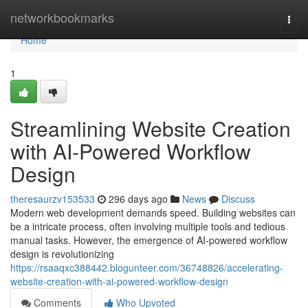
Home
networkbookmarks
Togg
navi
Home
1
Streamlining Website Creation
with AI-Powered Workflow
Design
theresaurzv153533
296 days ago
News
Discuss
Modern web development demands speed. Building websites can
be a intricate process, often involving multiple tools and tedious
manual tasks. However, the emergence of AI-powered workflow
design is revolutionizing
https://rsaaqxc388442.blogunteer.com/36748826/accelerating-
website-creation-with-ai-powered-workflow-design
Comments
Who Upvoted