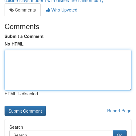
cuisine-stays-modern-with-dishes-like-salmon-curry
Comments
Who Upvoted
Comments
Submit a Comment
No HTML
HTML is disabled
Report Page
Search
Go