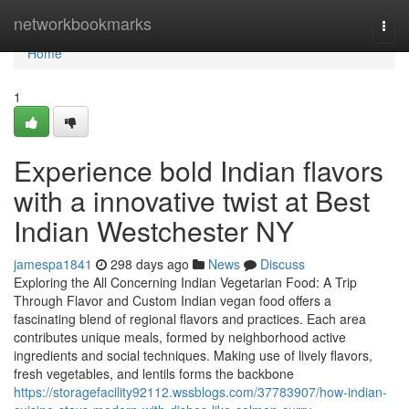
Home
networkbookmarks
Togg
navi
Home
1
Experience bold Indian flavors
with a innovative twist at Best
Indian Westchester NY
jamespa1841
298 days ago
News
Discuss
Exploring the All Concerning Indian Vegetarian Food: A Trip
Through Flavor and Custom Indian vegan food offers a
fascinating blend of regional flavors and practices. Each area
contributes unique meals, formed by neighborhood active
ingredients and social techniques. Making use of lively flavors,
fresh vegetables, and lentils forms the backbone
https://storagefacility92112.wssblogs.com/37783907/how-indian-