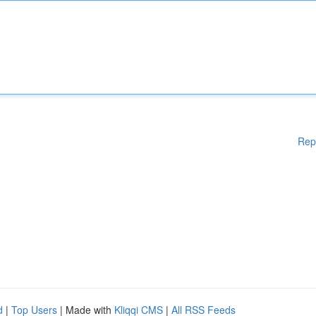
Rep
d
|
Top Users
| Made with
Kliqqi CMS
|
All RSS Feeds