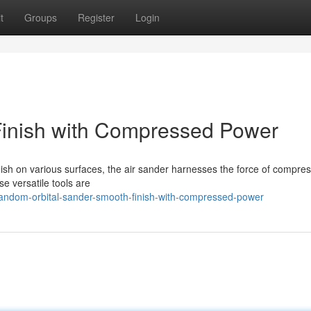
t
Groups
Register
Login
Finish with Compressed Power
inish on various surfaces, the air sander harnesses the force of compres
e versatile tools are
andom-orbital-sander-smooth-finish-with-compressed-power