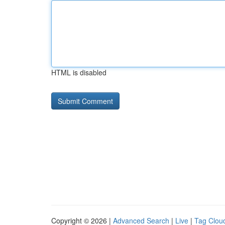
HTML is disabled
Copyright © 2026 |
Advanced Search
|
Live
|
Tag Clou