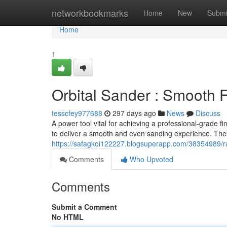
Home
networkbookmarks
Home
New
Submi
Home
1
Orbital Sander : Smooth 
tesscfey977688
297 days ago
News
Discuss
A power tool vital for achieving a professional-grade f
to deliver a smooth and even sanding experience. Thes
https://safagkoi122227.blogsuperapp.com/38354989/r
Comments
Who Upvoted
Comments
Submit a Comment
No HTML