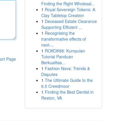
Finding the Right Wholesal...
1
Royal Sovereign Tokens: A
Clay Tabletop Creation
1
Deceased Estate Clearance
Supporting Efficient ...
1
Recognising the
transformative effects of
next-...
1
ROKOK88: Kumpulan
Tutorial Panduan
ort Page
Berkualitas...
1
Fashion Nova: Trends &
Disputes
1
The Ultimate Guide to the
6.5 Creedmoor
1
Finding the Best Dentist in
Reston, VA