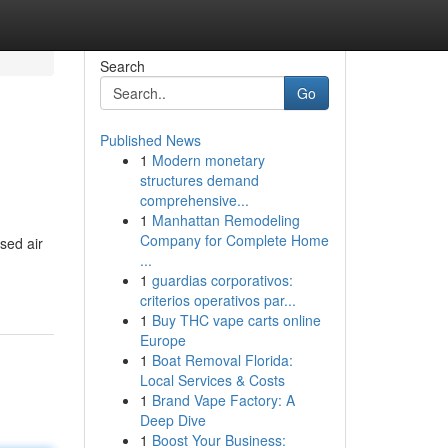
Search
Go
Published News
1
Modern monetary
structures demand
comprehensive...
1
Manhattan Remodeling
Company for Complete Home
sed air
...
1
guardias corporativos:
criterios operativos par...
1
Buy THC vape carts online
Europe
1
Boat Removal Florida:
Local Services & Costs
1
Brand Vape Factory: A
Deep Dive
1
Boost Your Business: