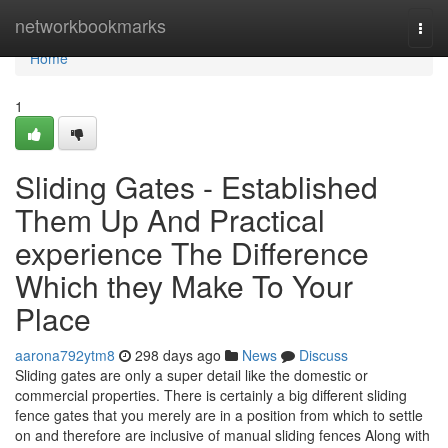
Home
networkbookmarks
Togg
navi
Home
1
Sliding Gates - Established
Them Up And Practical
experience The Difference
Which they Make To Your
Place
aarona792ytm8
298 days ago
News
Discuss
Sliding gates are only a super detail like the domestic or
commercial properties. There is certainly a big different sliding
fence gates that you merely are in a position from which to settle
on and therefore are inclusive of manual sliding fences Along with