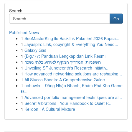
Search
Go
Published News
1
SeoMasterKing ile Backlink Paketleri 2026 Kapsa...
1
Jayaspin: Link, copyright & Everything You Need...
1
Galaxy Gas
1
{Big777: Panduan Lengkap dan Link Resmi
1
חשפניות: המדריך המקיף לאירוע בלתי נשכח
1
Unveiling SF Juneteenth's Research Initiativ...
1
How advanced networking solutions are reshaping...
1
Ali Stucco Sheets: A Comprehensive Guide
1
nohuwin – Đăng Nhập Nhanh, Khám Phá Kho Game
Đ...
1
Advanced portfolio management techniques are al...
1
Secret Vibrations : Your Handbook to Quiet P...
1
Keiidon : A Cultural Mixture