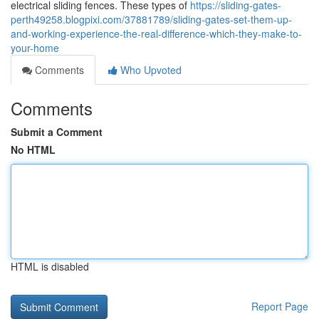
electrical sliding fences. These types of
https://sliding-gates-
perth49258.blogpixi.com/37881789/sliding-gates-set-them-up-
and-working-experience-the-real-difference-which-they-make-to-
your-home
Comments
Who Upvoted
Comments
Submit a Comment
No HTML
HTML is disabled
Report Page