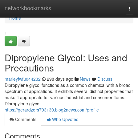
Home
networkbookmarks
Togg
navi
Home
1
Dipropylene Glycol: Uses and
Precautions
marleyfwfu044232
298 days ago
News
Discuss
Dipropylene glycol functions as a common chemical with a broad
spectrum of applications. It exhibits several distinct properties that
make it appropriate for various industrial and consumer items.
Dipropylene glycol
https://gerardzors793130.blog2news.com/profile
Comments
Who Upvoted
Comments