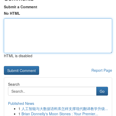
Submit a Comment
No HTML
HTML is disabled
Report Page
Search
Go
Published News
1
人工智能与大数据语料库怎样支撑现代翻译教学升级...
1
Brian Donnelly's Moon Stones : Your Premier...