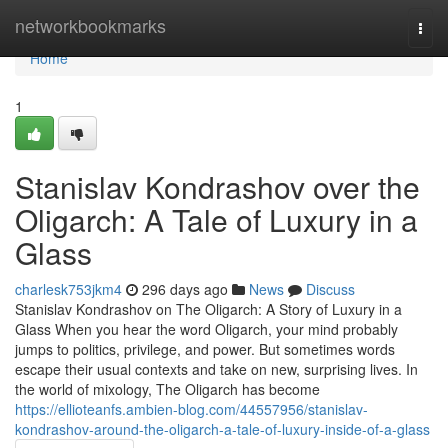
Home
networkbookmarks
Togg
navi
Home
1
Stanislav Kondrashov over the
Oligarch: A Tale of Luxury in a
Glass
charlesk753jkm4
296 days ago
News
Discuss
Stanislav Kondrashov on The Oligarch: A Story of Luxury in a
Glass When you hear the word Oligarch, your mind probably
jumps to politics, privilege, and power. But sometimes words
escape their usual contexts and take on new, surprising lives. In
the world of mixology, The Oligarch has become
https://ellioteanfs.ambien-blog.com/44557956/stanislav-
kondrashov-around-the-oligarch-a-tale-of-luxury-inside-of-a-glass