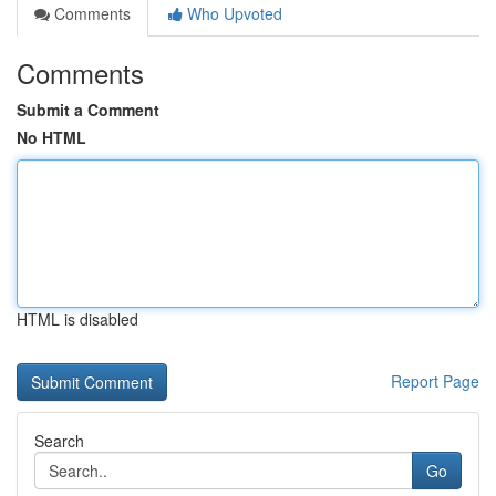
Comments
Who Upvoted
Comments
Submit a Comment
No HTML
HTML is disabled
Report Page
Search
Go