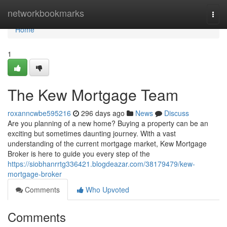
Home
networkbookmarks
Togg
navi
Home
1
The Kew Mortgage Team
roxanncwbe595216
296 days ago
News
Discuss
Are you planning of a new home? Buying a property can be an
exciting but sometimes daunting journey. With a vast
understanding of the current mortgage market, Kew Mortgage
Broker is here to guide you every step of the
https://siobhanrrtg336421.blogdeazar.com/38179479/kew-
mortgage-broker
Comments
Who Upvoted
Comments