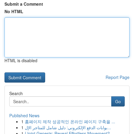
Submit a Comment
No HTML
HTML is disabled
Report Page
Search
Go
Published News
1
홈페이지 제작 성공적인 온라인 페이지 구축을 ...
1
بوابات الدفع الإلكتروني: دليل شامل للمتاجر الإل...
1
{Joint Genesis: Reveal Effortless Movement?