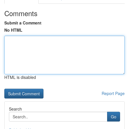
Comments
Submit a Comment
No HTML
HTML is disabled
Report Page
Search
Go