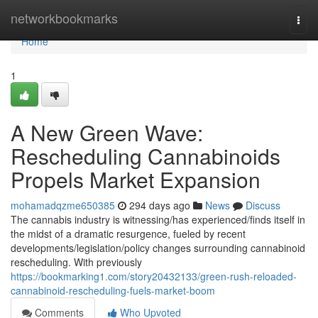
Home
networkbookmarks
Togg
navi
Home
1
A New Green Wave:
Rescheduling Cannabinoids
Propels Market Expansion
mohamadqzme650385
294 days ago
News
Discuss
The cannabis industry is witnessing/has experienced/finds itself in
the midst of a dramatic resurgence, fueled by recent
developments/legislation/policy changes surrounding cannabinoid
rescheduling. With previously
https://bookmarking1.com/story20432133/green-rush-reloaded-
cannabinoid-rescheduling-fuels-market-boom
Comments
Who Upvoted