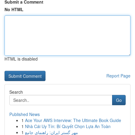
Submit a Comment
No HTML
HTML is disabled
Report Page
Search
Go
Published News
1
Ace Your AWS Interview: The Ultimate Book Guide
1
Nhà Cái Uy Tín: Bí Quyết Chọn Lựa An Toàn
1
مهر گستر ایران: راهنمای جامع