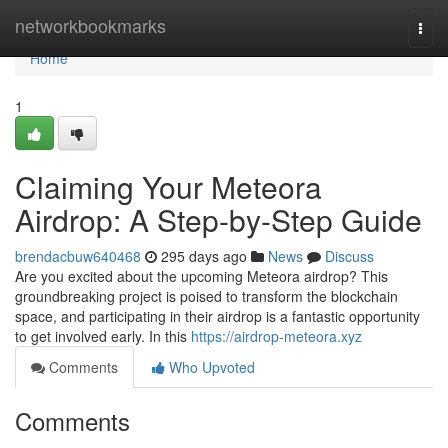
Home
networkbookmarks
Togg
navi
Home
1
Claiming Your Meteora
Airdrop: A Step-by-Step Guide
brendacbuw640468
295 days ago
News
Discuss
Are you excited about the upcoming Meteora airdrop? This
groundbreaking project is poised to transform the blockchain
space, and participating in their airdrop is a fantastic opportunity
to get involved early. In this
https://airdrop-meteora.xyz
Comments
Who Upvoted
Comments